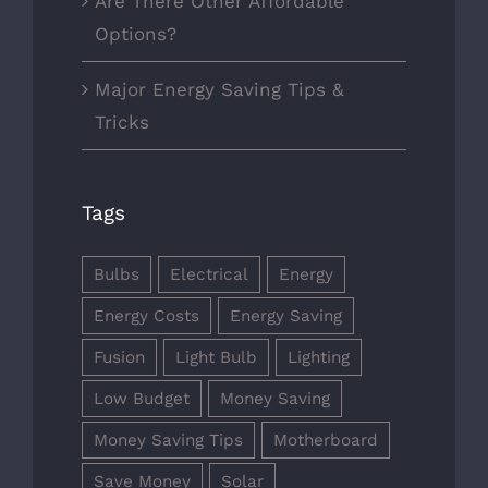
Are There Other Affordable
Options?
Major Energy Saving Tips &
Tricks
Tags
Bulbs
Electrical
Energy
Energy Costs
Energy Saving
Fusion
Light Bulb
Lighting
Low Budget
Money Saving
Money Saving Tips
Motherboard
Save Money
Solar