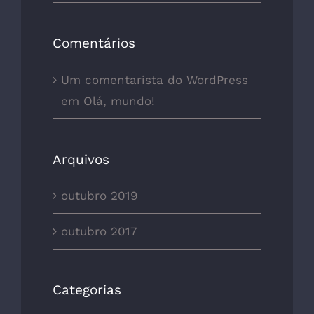
Comentários
Um comentarista do WordPress
em
Olá, mundo!
Arquivos
outubro 2019
outubro 2017
Categorias