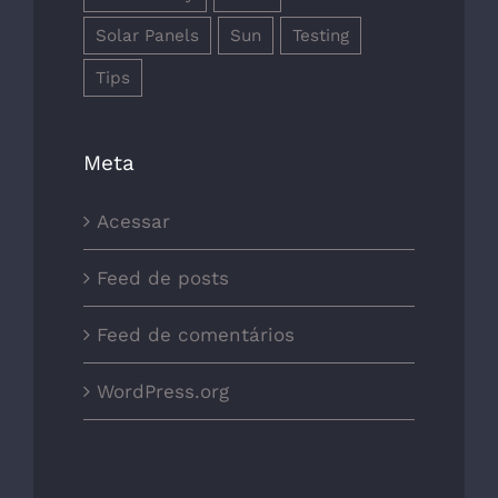
Solar Panels
Sun
Testing
Tips
Meta
Acessar
Feed de posts
Feed de comentários
WordPress.org