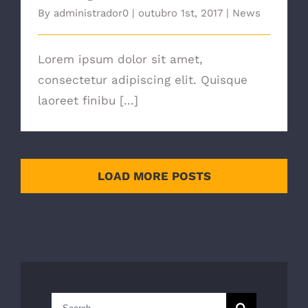
By
administrador0
|
outubro 1st, 2017
|
News
Lorem ipsum dolor sit amet,
consectetur adipiscing elit. Quisque
laoreet finibu [...]
LOAD MORE POSTS
Search