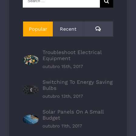
for:
Comments
Popular
Recent
Troubleshoot Electrical
Equipment
outubro 15th, 2017
Switching To Energy Saving
Bulbs
outubro 13th, 2017
Solar Panels On A Small
Budget
outubro 11th, 2017