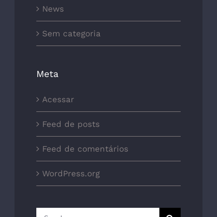
News
Sem categoria
Meta
Acessar
Feed de posts
Feed de comentários
WordPress.org
Search