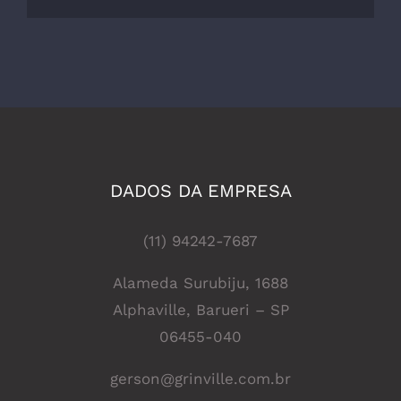
DADOS DA EMPRESA
(11) 94242-7687
Alameda Surubiju, 1688
Alphaville, Barueri – SP
06455-040
gerson@grinville.com.br