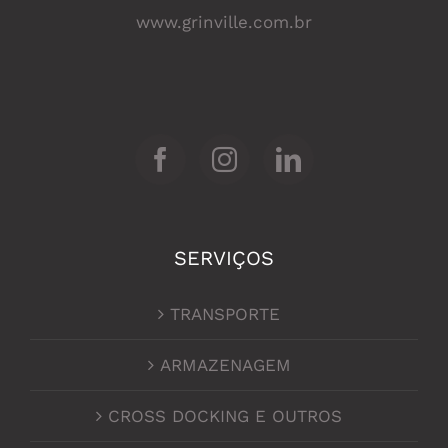
www.grinville.com.br
SERVIÇOS
TRANSPORTE
ARMAZENAGEM
CROSS DOCKING E OUTROS