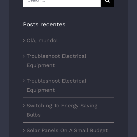
for:
Posts recentes
Olá, mundo!
Troubleshoot Electrical
Equipment
Troubleshoot Electrical
Equipment
Switching To Energy Saving
Bulbs
Solar Panels On A Small Budget