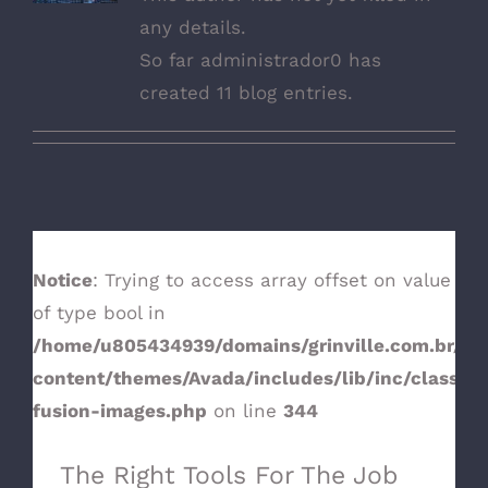
any details.
So far administrador0 has
created 11 blog entries.
Notice
: Trying to access array offset on value
of type bool in
/home/u805434939/domains/grinville.com.br/pu
The Right Tools For The Job
content/themes/Avada/includes/lib/inc/class-
fusion-images.php
on line
344
The Right Tools For The Job