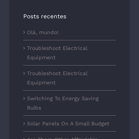
Posts recentes
Olá, mundo!
Troubleshoot Electrical
Equipment
Troubleshoot Electrical
Equipment
Switching To Energy Saving
Bulbs
Solar Panels On A Small Budget